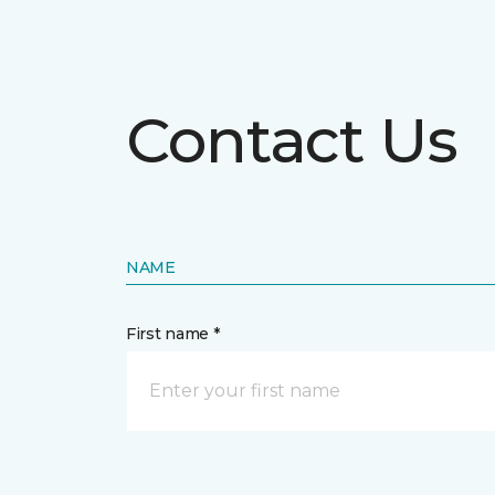
Contact Us
NAME
First name *