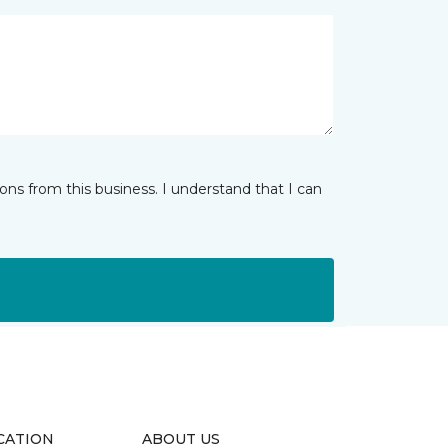
ns from this business. I understand that I can
CATION
ABOUT US