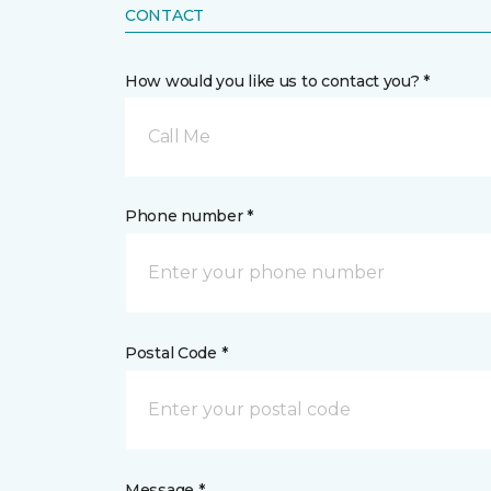
CONTACT
How would you like us to contact you? *
Call Me
Phone number *
Postal Code *
Message *