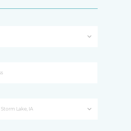
Storm Lake, IA