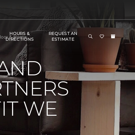
HOURS &
REQUEST AN
Floor & Home
DIRECTIONS
ESTIMATE
 AND
RTNERS
IT WE