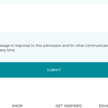
essage in response to this submission and for other communicatio
any time.
SUBMIT
SHOP
GET INSPIRED
EDU