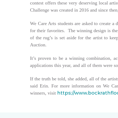
contest offers these very deserving local ar
Challenge was created in 2016 and since then,
We Care Arts students are asked to create a d
for their favorites. The winning design is t
of the rug’s is set aside for the artist to 
Auction.
It’s proven to be a winning combination, a
applications this year, and all of them were so
If the truth be told, she added, all of the arti
said Erin. For more information on We Car
https://www.bockrathfl
winners, visit