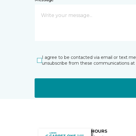
I agree to be contacted via email or text m
unsubscribe from these communications at 
HOURS