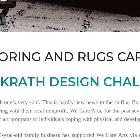
ORING AND RUGS CA
KRATH DESIGN CHAL
th one’s very soul. This is hardly new news to the staff at 
 with their local nonprofit, We Care Arts, for the past seve
 art programs to individuals coping with physical and develop
80-year-old family business has supported We Care Arts vi