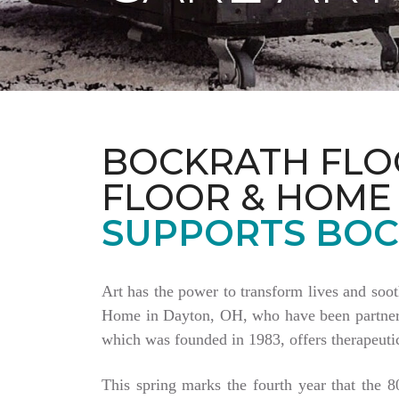
BOCKRATH FLO
FLOOR & HOME
SUPPORTS BOC
Art has the power to transform lives and soo
Home in Dayton, OH, who have been partnering
which was founded in 1983, offers therapeutic
This spring marks the fourth year that the 