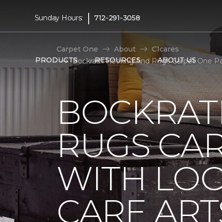
|
Sunday Hours:
712-291-3058
Carpet One
About
C1cares
PRODUCTS
RESOURCES
ABOUT US
Bockrath Flooring And Rugs Carpet One Pa
BOCKRAT
RUGS CA
WITH LO
CARE ART