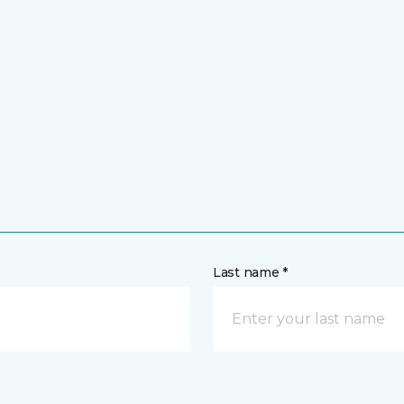
Last name *