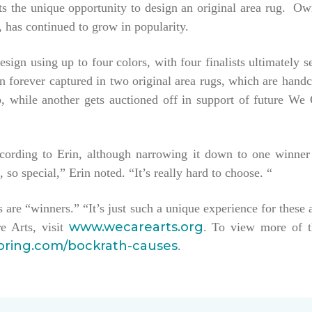
tists the unique opportunity to design an original area rug. 
 has continued to grow in popularity.
esign using up to four colors, with four finalists ultimately 
hen forever captured in two original area rugs, which are han
keep, while another gets auctioned off in support of future W
ccording to Erin, although narrowing it down to one winner
, so special,” Erin noted. “It’s really hard to choose. “
sts are “winners.” “It’s just such a unique experience for these 
www.wecarearts.org
e Arts, visit
. To view more of t
ooring.com/bockrath-causes
.