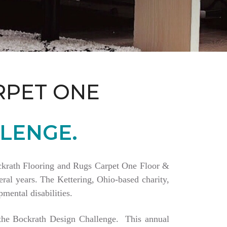
RPET ONE
LENGE.
Bockrath Flooring and Rugs Carpet One Floor &
ral years. The Kettering, Ohio-based charity,
mental disabilities.
a the Bockrath Design Challenge. This annual