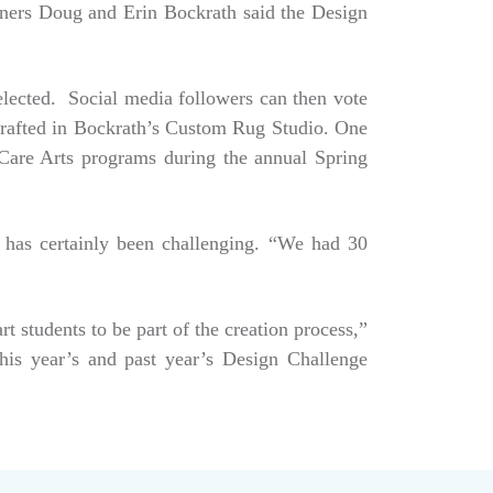
Owners Doug and Erin Bockrath said the Design
selected. Social media followers can then vote
dcrafted in Bockrath’s Custom Rug Studio. One
e Care Arts programs during the annual Spring
 has certainly been challenging. “We had 30
art students to be part of the creation process,”
his year’s and past year’s Design Challenge