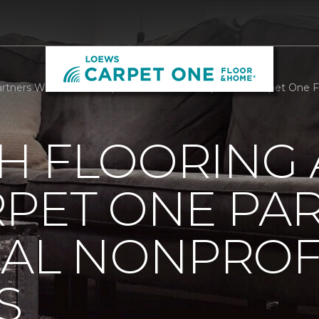
rtners With Local Nonprofit We Care Arts | Loews Carpet One 
H FLOORING
RPET ONE PA
CAL NONPROF
S