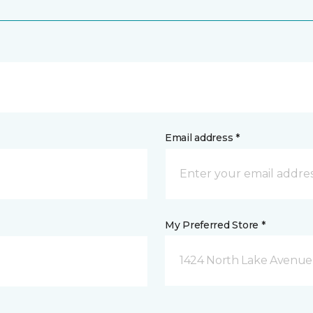
Email address *
My Preferred Store *
1424 North Lake Avenue 