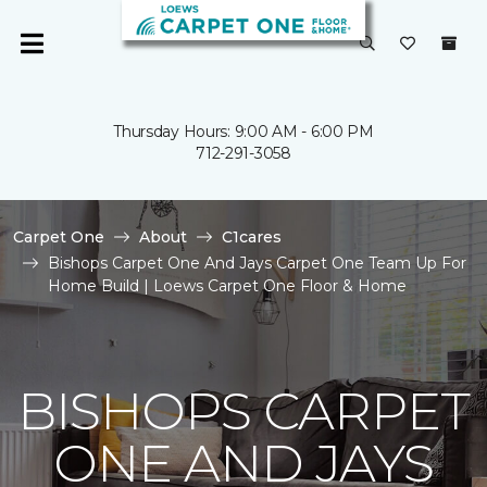
Thursday Hours: 9:00 AM - 6:00 PM
712-291-3058
Carpet One
About
C1cares
Bishops Carpet One And Jays Carpet One Team Up For
Home Build | Loews Carpet One Floor & Home
BISHOPS CARPET
ONE AND JAYS