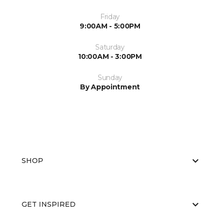
Friday
9:00AM - 5:00PM
Saturday
10:00AM - 3:00PM
Sunday
By Appointment
SHOP
GET INSPIRED