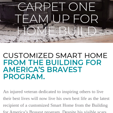
CARPET ONE
TEAM UP FOR
HOME BUILD
CUSTOMIZED SMART HOME
FROM THE BUILDING FOR
AMERICA’S BRAVEST
PROGRAM.
An injured veteran dedicated to inspiring others to live
their best lives will now live his own best life as the latest
recipient of a customized Smart Home from the Building
for America’s Bravest program. Despite his visible scars,