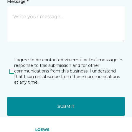
Message *
I agree to be contacted via email or text message in
response to this submission and for other
communications from this business. I understand
that I can unsubscribe from these communications
at any time.
SUBMIT