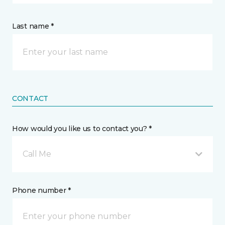
Last name *
CONTACT
How would you like us to contact you? *
Call Me
Phone number *