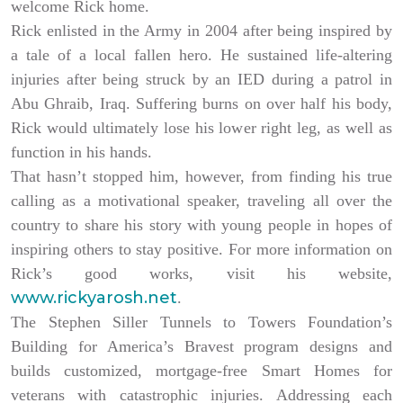
welcome Rick home.
Rick enlisted in the Army in 2004 after being inspired by
a tale of a local fallen hero. He sustained life-altering
injuries after being struck by an IED during a patrol in
Abu Ghraib, Iraq. Suffering burns on over half his body,
Rick would ultimately lose his lower right leg, as well as
function in his hands.
That hasn’t stopped him, however, from finding his true
calling as a motivational speaker, traveling all over the
country to share his story with young people in hopes of
inspiring others to stay positive. For more information on
Rick’s good works, visit his website,
www.rickyarosh.net
.
The Stephen Siller Tunnels to Towers Foundation’s
Building for America’s Bravest program designs and
builds customized, mortgage-free Smart Homes for
veterans with catastrophic injuries. Addressing each