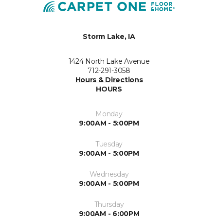
Storm Lake, IA
1424 North Lake Avenue
712-291-3058
Hours & Directions
HOURS
Monday
9:00AM - 5:00PM
Tuesday
9:00AM - 5:00PM
Wednesday
9:00AM - 5:00PM
Thursday
9:00AM - 6:00PM