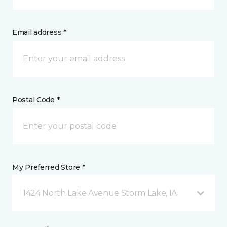
Email address *
Postal Code *
My Preferred Store *
1424 North Lake Avenue Storm Lake, IA