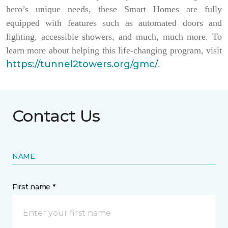
hero’s unique needs, these Smart Homes are fully
equipped with features such as automated doors and
lighting, accessible showers, and much, much more. To
learn more about helping this life-changing program, visit
https://tunnel2towers.org/gmc/
.
Contact Us
NAME
First name *