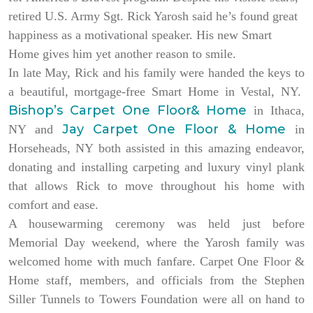
retired U.S. Army Sgt. Rick Yarosh said he’s found great
happiness as a motivational speaker. His new Smart
Home gives him yet another reason to smile.
In late May, Rick and his family were handed the keys to
a beautiful, mortgage-free Smart Home in Vestal, NY.
Bishop’s Carpet One Floor& Home
in Ithaca,
Jay Carpet One Floor & Home
NY and
in
Horseheads, NY both assisted in this amazing endeavor,
donating and installing carpeting and luxury vinyl plank
that allows Rick to move throughout his home with
comfort and ease.
A housewarming ceremony was held just before
Memorial Day weekend, where the Yarosh family was
welcomed home with much fanfare. Carpet One Floor &
Home staff, members, and officials from the Stephen
Siller Tunnels to Towers Foundation were all on hand to