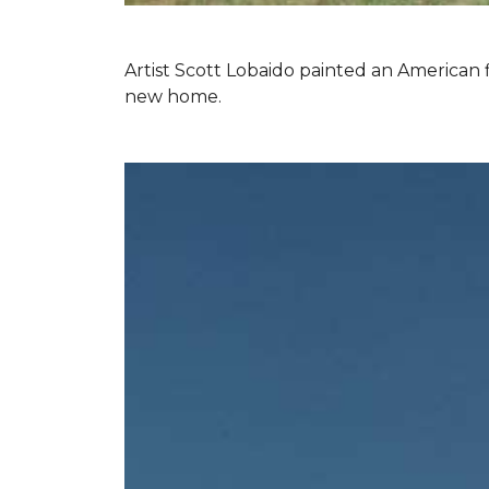
Artist Scott Lobaido painted an American f
new home.