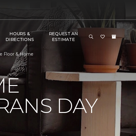
HOURS &
REQUEST AN
DIRECTIONS
ESTIMATE
e Floor & Home
ME
RANS DAY