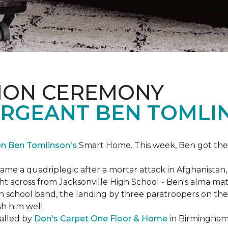
ION CEREMONY
ERGEANT BEN TOMLI
on Ben Tomlinson's
Smart Home.
This week, Ben got the
 a quadriplegic after a mortar attack in Afghanistan, r
ght across from Jacksonville High School - Ben's alma m
school band, the landing by three paratroopers on the h
sh him well.
talled by
Don's Carpet One Floor & Home
in Birmingham,