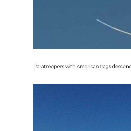
Paratroopers with American flags descend