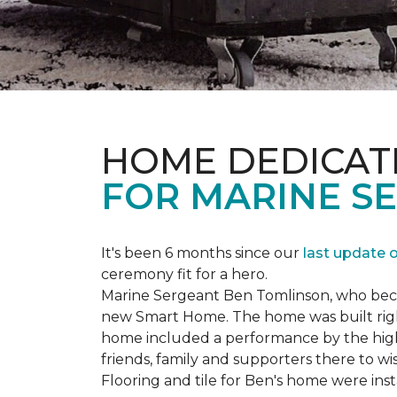
HOME DEDICAT
FOR MARINE S
It's been 6 months since our
last update 
ceremony fit for a hero.
Marine Sergeant Ben Tomlinson, who became
new
Smart Home
. The home was built ri
home included a performance by the high 
friends, family and supporters there to wi
Flooring and tile for Ben's home were ins