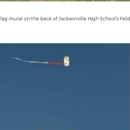
lag mural on the back of Jacksonville High School's field