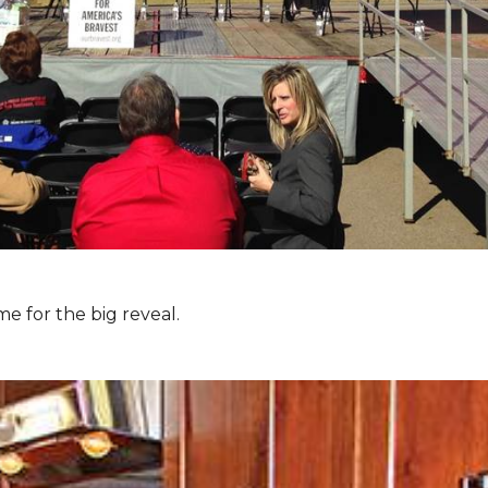
e for the big reveal.