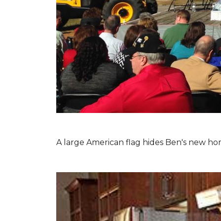
A large American flag hides Ben's new hom