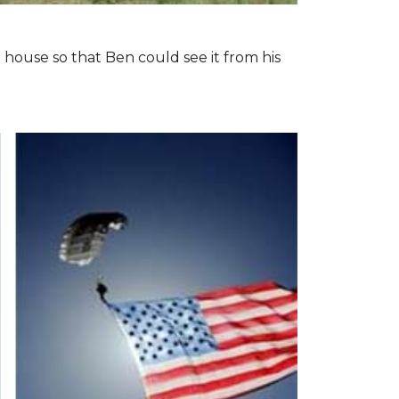
 house so that Ben could see it from his