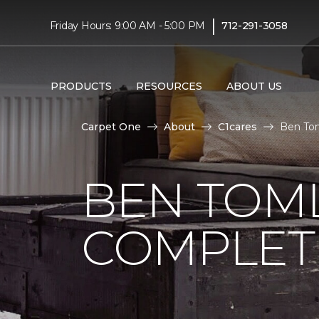
|
Friday Hours: 9:00 AM - 5:00 PM
712-291-3058
PRODUCTS
RESOURCES
ABOUT US
Carpet One
About
C1cares
Ben To
BEN TOM
COMPLET