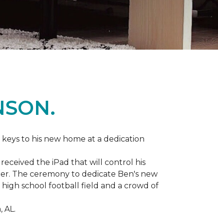
NSON.
 keys to his new home at a dedication
eceived the iPad that will control his
ater. The ceremony to dedicate Ben's new
igh school football field and a crowd of
 AL.