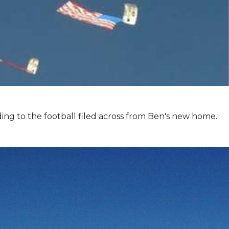
ing to the football filed across from Ben's new home.