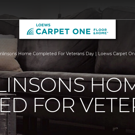
mlinsons Home Completed For Veterans Day | Loews Carpet On
LINSONS HO
ED FOR VETE