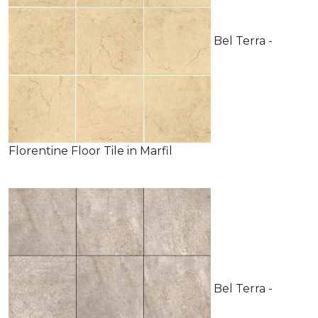
Bel Terra -
Florentine Floor Tile in Marfil
Bel Terra -