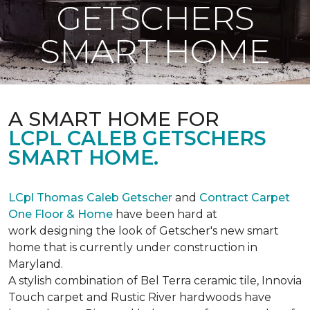
GETSCHERS
SMART HOME
A SMART HOME FOR
LCPL CALEB GETSCHERS
SMART HOME.
LCpl Thomas Caleb Getscher
and
Contract Carpet
One Floor & Home
have been hard at
work designing the look of Getscher's new smart
home that is currently under construction in
Maryland.
A stylish combination of Bel Terra ceramic tile, Innovia
Touch carpet and Rustic River hardwoods have