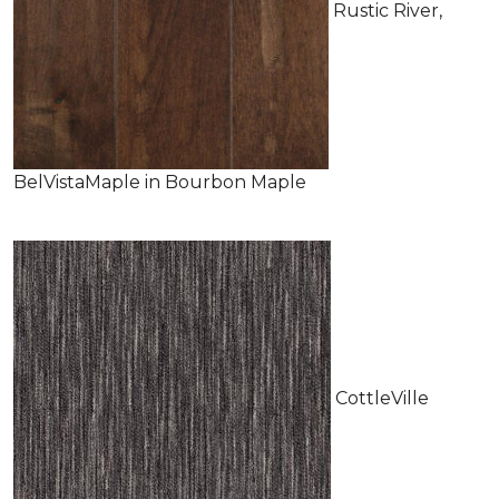
Rustic River,
BelVistaMaple in Bourbon Maple
CottleVille