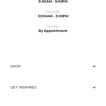
9:00AM - 5:00PM
Saturday
10:00AM - 3:00PM
Sunday
By Appointment
SHOP
GET INSPIRED