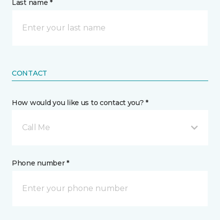
Last name *
CONTACT
How would you like us to contact you? *
Call Me
Phone number *