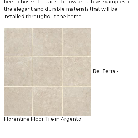
been chosen. Pictured below are a few examples of
the elegant and durable materials that will be
installed throughout the home:
Bel Terra -
Florentine Floor Tile in Argento