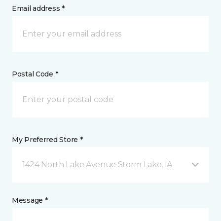
Email address *
Postal Code *
My Preferred Store *
1424 North Lake Avenue Storm Lake, IA
Message *