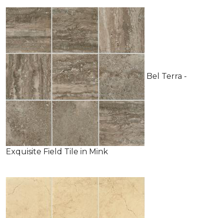
Bel Terra -
Exquisite Field Tile in Mink