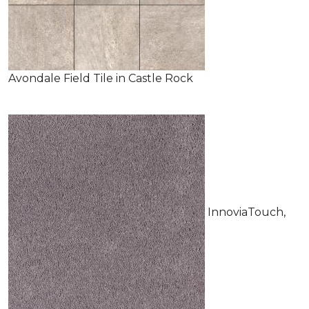
Avondale Field Tile in Castle Rock
InnoviaTouch,