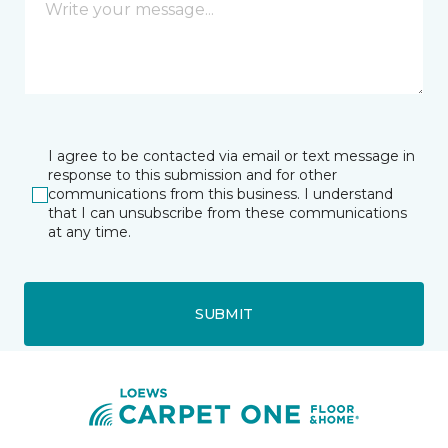
I agree to be contacted via email or text message in
response to this submission and for other
communications from this business. I understand
that I can unsubscribe from these communications
at any time.
SUBMIT