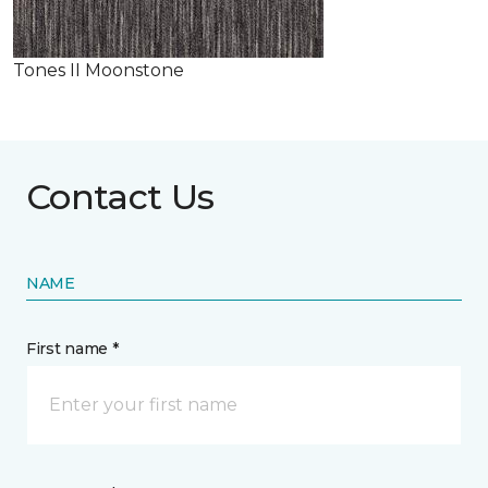
Tones II Moonstone
Contact Us
NAME
First name *