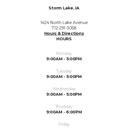
Storm Lake, IA
1424 North Lake Avenue
712-291-3058
Hours & Directions
HOURS
Monday
9:00AM - 5:00PM
Tuesday
9:00AM - 5:00PM
Wednesday
9:00AM - 5:00PM
Thursday
9:00AM - 6:00PM
Friday