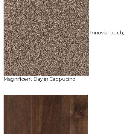
InnoviaTouch,
Magnificent Day in Cappucino