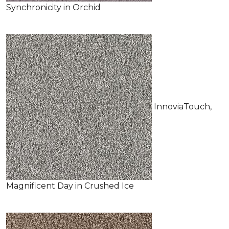
Synchronicity in Orchid
InnoviaTouch,
Magnificent Day in Crushed Ice