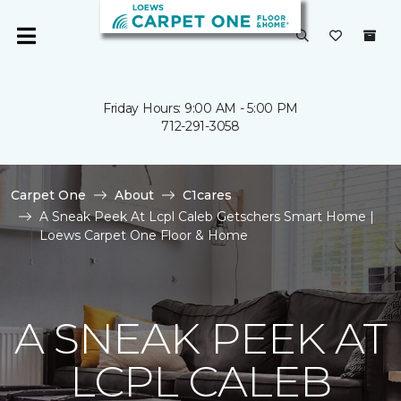
Friday Hours: 9:00 AM - 5:00 PM
712-291-3058
Carpet One
About
C1cares
A Sneak Peek At Lcpl Caleb Getschers Smart Home |
Loews Carpet One Floor & Home
A SNEAK PEEK AT
LCPL CALEB