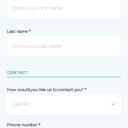
Last name *
CONTACT
How would you like us to contact you? *
Call Me
Phone number *