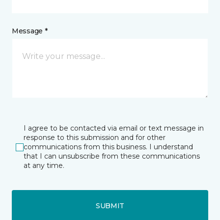
Message *
I agree to be contacted via email or text message in
response to this submission and for other
communications from this business. I understand
that I can unsubscribe from these communications
at any time.
SUBMIT