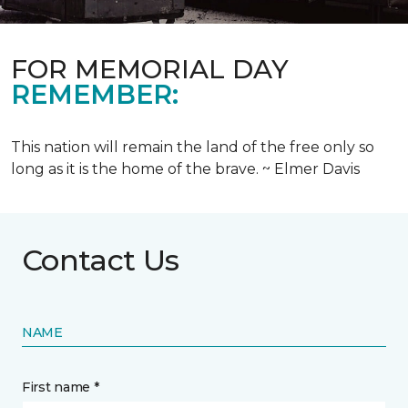
FOR MEMORIAL DAY
REMEMBER:
This nation will remain the land of the free only so
long as it is the home of the brave. ~ Elmer Davis
Contact Us
NAME
First name *