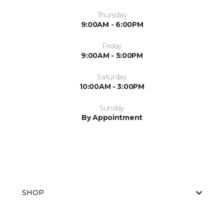
Thursday
9:00AM - 6:00PM
Friday
9:00AM - 5:00PM
Saturday
10:00AM - 3:00PM
Sunday
By Appointment
SHOP