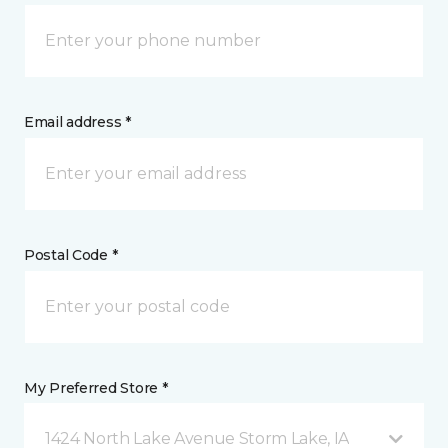
Email address *
Postal Code *
My Preferred Store *
1424 North Lake Avenue Storm Lake, IA