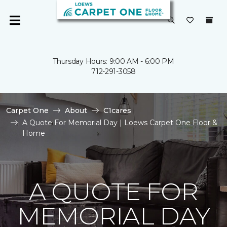
Thursday Hours: 9:00 AM - 6:00 PM
712-291-3058
Carpet One
About
C1cares
A Quote For Memorial Day | Loews Carpet One Floor &
Home
A QUOTE FOR
MEMORIAL DAY