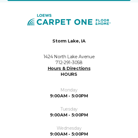
Storm Lake, IA
1424 North Lake Avenue
712-291-3058
Hours & Directions
HOURS
Monday
9:00AM - 5:00PM
Tuesday
9:00AM - 5:00PM
Wednesday
9:00AM - 5:00PM