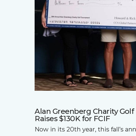
Alan Greenberg Charity Gol
Raises $130K for FCIF
Now in its 20th year, this fall’s a