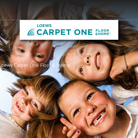
 Loews Carpet One Floor & Home