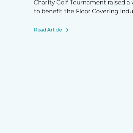
Charity Golf Tournament raised 
to benefit the Floor Covering Ind
Read Article