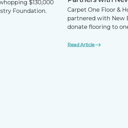
a whopping $130,000
Carpet One Floor & 
ustry Foundation.
partnered with New 
donate flooring to one
Read Article