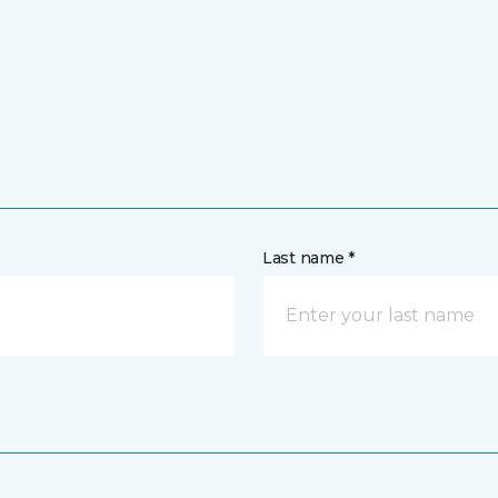
Last name *