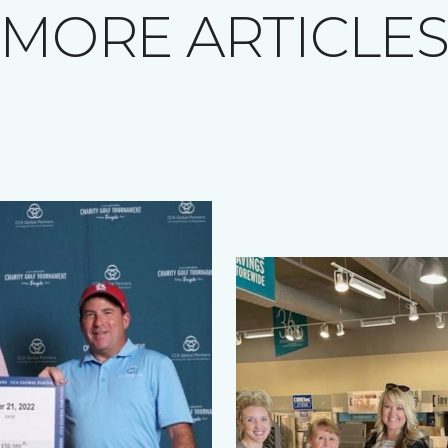
MORE ARTICLE