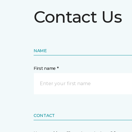
Contact Us
NAME
First name *
CONTACT