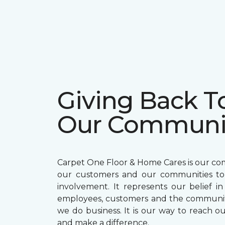
Giving Back T
Our Communi
Carpet One Floor & Home Cares is our c
our customers and our communities t
involvement. It represents our belief in
employees, customers and the communit
we do business. It is our way to reach ou
and make a difference.