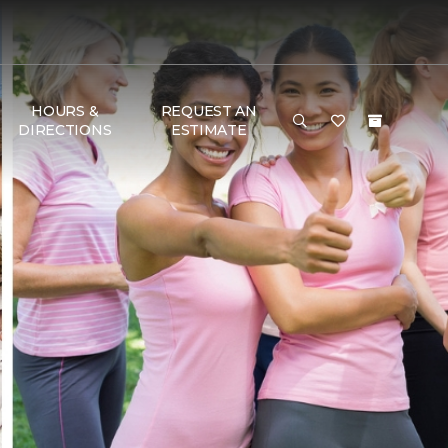
HOURS &
REQUEST AN
DIRECTIONS
ESTIMATE