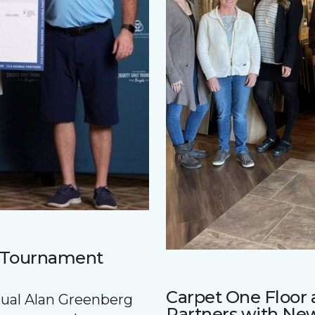
f Tournament
Carpet One Floo
nnual Alan Greenberg
Partners with Ne