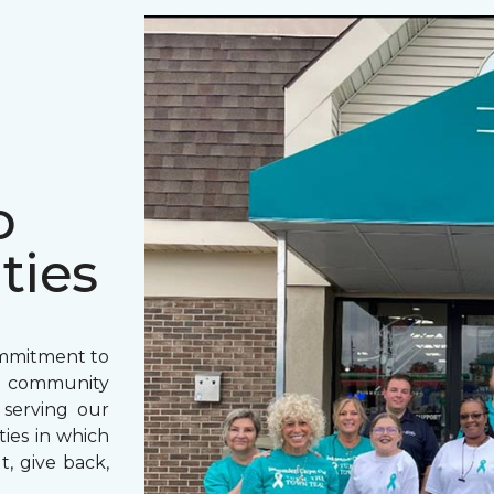
o
ties
ommitment to
o community
 serving our
ies in which
t, give back,