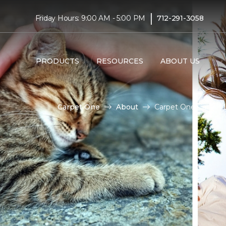
|
Friday Hours: 9:00 AM - 5:00 PM
712-291-3058
PRODUCTS
RESOURCES
ABOUT US
Carpet One
About
Carpet One Cares |