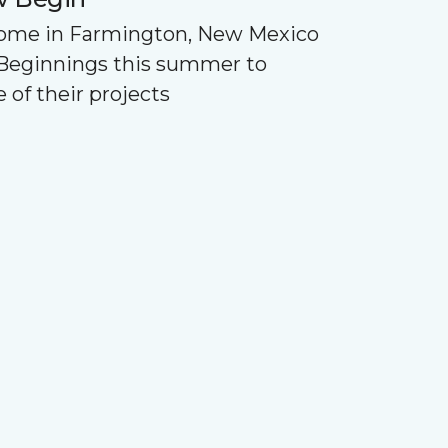
Home in Farmington, New Mexico
Beginnings this summer to
 of their projects