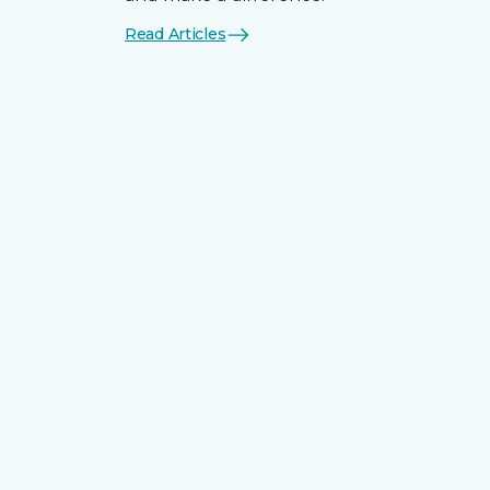
Read Articles