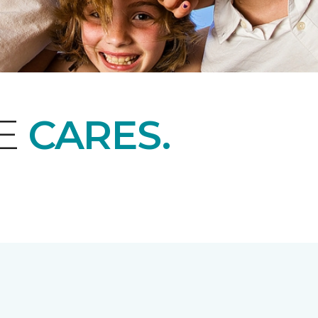
NE
CARES.