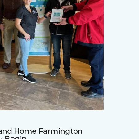
r and Home Farmington
w Begin