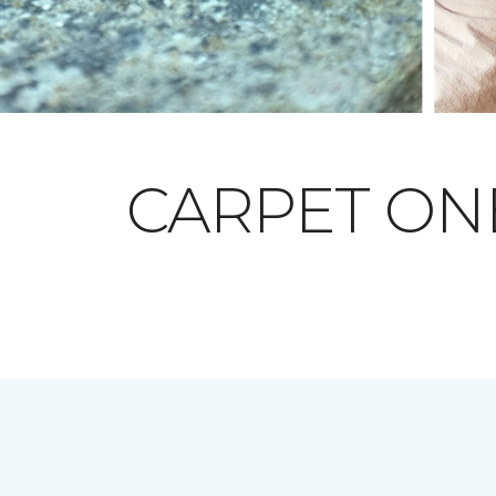
CARPET O