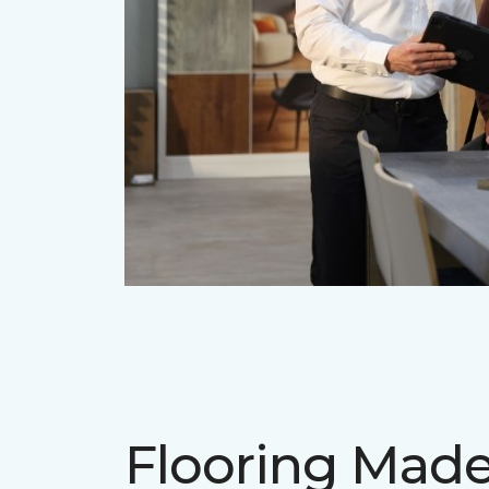
Flooring Mad