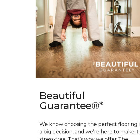
Beautiful
Guarantee®*
We know choosing the perfect flooring i
a big decision, and we’re here to make it
stress-free. That’s why we offer The