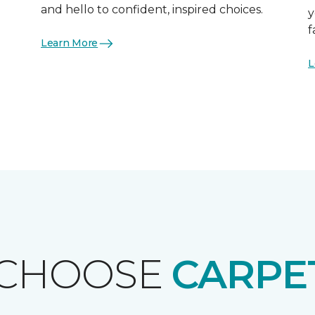
and hello to confident, inspired choices.
y
f
Learn More
L
 CHOOSE
CARPE