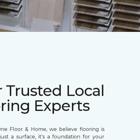
 Trusted Local
ring Experts
ne Floor & Home, we believe flooring is
ust a surface, it's a foundation for your