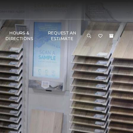
HOURS &
REQUEST AN
DIRECTIONS
ESTIMATE