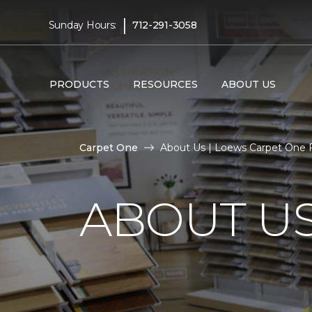
|
Sunday Hours:
712-291-3058
PRODUCTS
RESOURCES
ABOUT US
Carpet One
About Us | Loews Carpet One 
ABOUT U