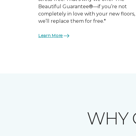
Beautiful Guarantee®—if you’re not
completely in love with your new floors,
we’ll replace them for free.*
Learn More
WHY