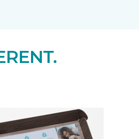
ERENT.