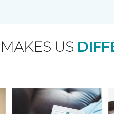
 MAKES US
DIFF