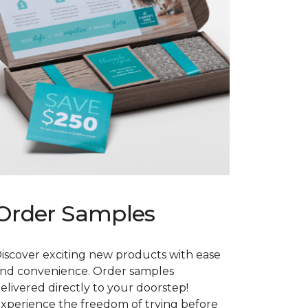
Order Samples
iscover exciting new products with ease
nd convenience. Order samples
elivered directly to your doorstep!
xperience the freedom of trying before