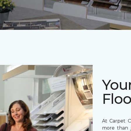
Your
Floo
At Carpet O
more than j