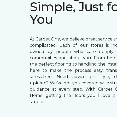
Simple, Just f
You
At Carpet One, we believe great service s
complicated. Each of our stores is in
owned by people who care deeply a
communities and about you. From helpi
the perfect flooring to handling the instal
here to make the process easy, trans
stress-free. Need advice on style, du
upkeep? We’ve got you covered with str
guidance at every step. With Carpet 
Home, getting the floors you’ll love is 
simple.