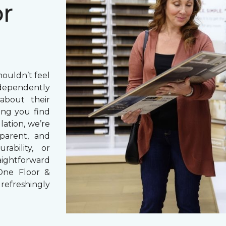
or
houldn’t feel
dependently
bout their
ng you find
lation, we’re
parent, and
rability, or
aightforward
One Floor &
refreshingly