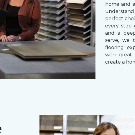
home and a 
understand
perfect cho
every step 
and a dee
serve, we 
flooring ex
with great 
create a hom
e