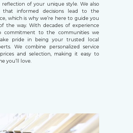
reflection of your unique style. We also
 that informed decisions lead to the
ice, which is why we’re here to guide you
of the way. With decades of experience
p commitment to the communities we
take pride in being your trusted local
perts. We combine personalized service
prices and selection, making it easy to
e you’ll love.