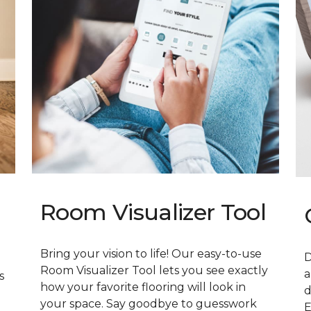
Room Visualizer Tool
Bring your vision to life! Our easy-to-use
D
Room Visualizer Tool lets you see exactly
a
s
how your favorite flooring will look in
d
your space. Say goodbye to guesswork
E