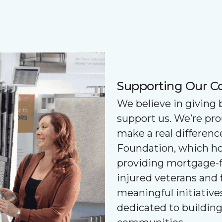
Supporting Our 
We believe in giving
support us. We’re pr
make a real differenc
Foundation, which ho
providing mortgage-f
injured veterans and 
meaningful initiatives
dedicated to buildin