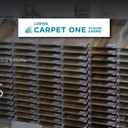
Floor & Home
S