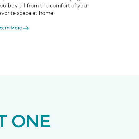
ou buy, all from the comfort of your
avorite space at home.
earn More
T ONE