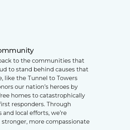
Community
 back to the communities that
oud to stand behind causes that
e, like the Tunnel to Towers
nors our nation’s heroes by
ree homes to catastrophically
first responders. Through
 and local efforts, we’re
g stronger, more compassionate